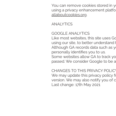
You can remove cookies stored in yo
using a privacy enhancement platf
allaboutcookies.org
.
ANALYTICS
GOOGLE ANALYTICS
Like most websites, this site uses G
using our site, to better understan
Although GA records data such as yo
personally identifies you to us.
Some websites allow GA to track yo
passed. We consider Google to be a 
CHANGES TO THIS PRIVACY POLIC
We may update this privacy policy f
version. We may also notify you of c
Last change: 17th May 2021