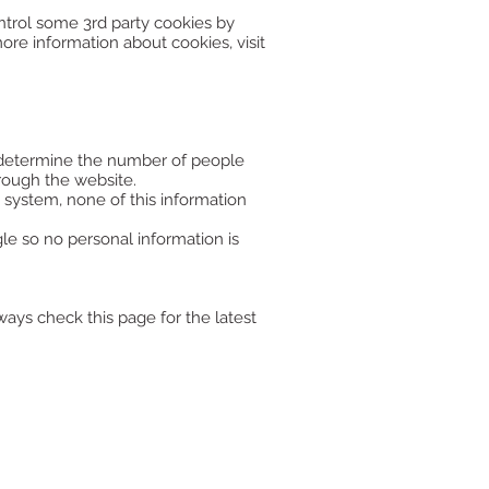
ntrol some 3rd party cookies by
more information about cookies, visit
to determine the number of people
rough the website.
 system, none of this information
e so no personal information is
ays check this page for the latest