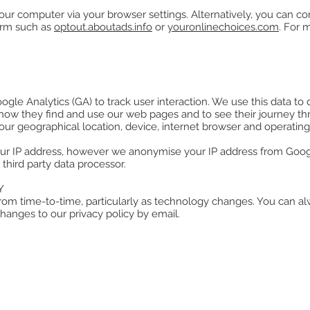
ur computer via your browser settings. Alternatively, you can co
orm such as
optout.aboutads.info
or
youronlinechoices.com
. For 
oogle Analytics (GA) to track user interaction. We use this data 
d how they find and use our web pages and to see their journey th
ur geographical location, device, internet browser and operating
ur IP address, however we anonymise your IP address from Googl
third party data processor.
Y
rom time-to-time, particularly as technology changes. You can alw
hanges to our privacy policy by email.