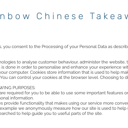
inbow Chinese Takea
s, you consent to the Processing of your Personal Data as describe
ologies to analyse customer behaviour, administer the website, 
s is done in order to personalise and enhance your experience wit
on your computer. Cookies store information that is used to help m
 You can control your cookies at the browser level. Choosing to 
WING PURPOSES:
re required for you to be able to use some important features on
sonal information.
ies provide functionality that makes using our service more con
r example we anonymously measure how our site is used to help 
rched to help guide you to useful parts of the site.