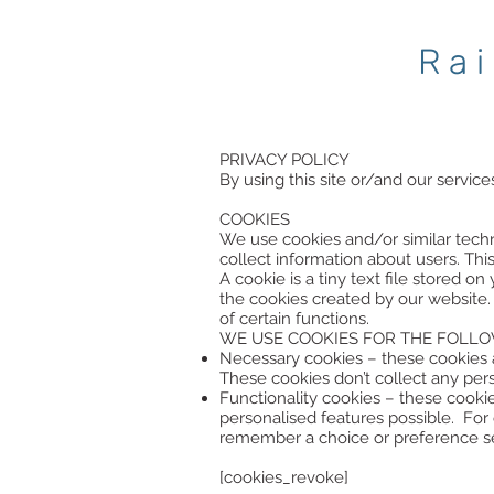
Ra
PRIVACY POLICY
By using this site or/and our service
COOKIES
We use cookies and/or similar techn
collect information about users. Thi
A cookie is a tiny text file stored 
the cookies created by our website.
of certain functions.
WE USE COOKIES FOR THE FOLLO
Necessary cookies – these cookies a
These cookies don’t collect any per
Functionality cookies – these cook
personalised features possible. Fo
remember a choice or preference sea
[cookies_revoke]