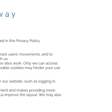
way
d in this Privacy Policy.
track users’ movements, and to
h us.
ake sites work. Only we can access
disable cookies may hinder your use
 our website, such as logging in.
venient and makes providing more
us improve the layout. We may also